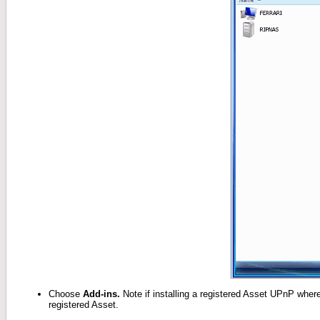
Choose
Add-ins.
Note if installing a registered Asset UPnP where 
registered Asset.