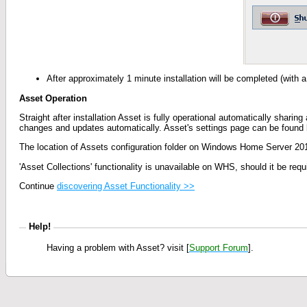
After approximately 1 minute installation will be completed (with
Asset Operation
Straight after installation Asset is fully operational automatically sharin
changes and updates automatically. Asset's settings page can be found 
The location of Assets configuration folder on Windows Home Server 201
'Asset Collections' functionality is unavailable on WHS, should it be r
Continue
discovering Asset Functionality >>
Help!
H
aving a problem with Asset? visit [
Support Forum
].