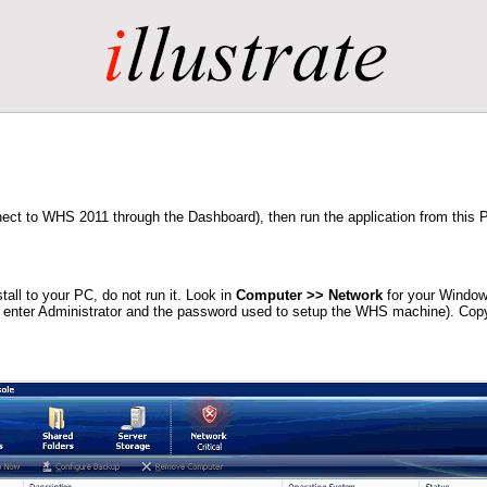
t to WHS 2011 through the Dashboard), then run the application from this PC 
ll to your PC, do not run it. Look in
Computer >> Network
for your Window
 enter Administrator and the password used to setup the WHS machine). Copy 