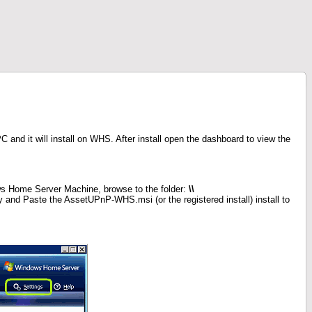
and it will install on WHS. After install open the dashboard to view the
s Home Server Machine, browse to the folder:
\\
and Paste the AssetUPnP-WHS.msi (or the registered install) install to