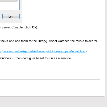
e Server Console, click
Ok
).
he tracks and add them to the library). Asset watches the Music folder for
\systemprofile\AppData\Roaming\dBpoweramp\uMediaLibrary
Windows 7, then configure Asset to run as a service.