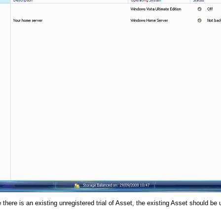
there is an existing unregistered trial of Asset, the existing Asset should be un