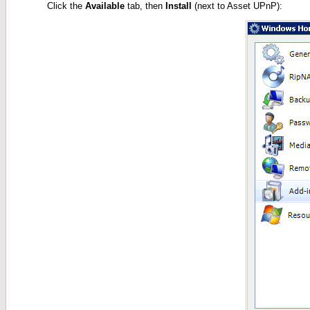
Click the
Available
tab, then
Install
(next to Asset UPnP):