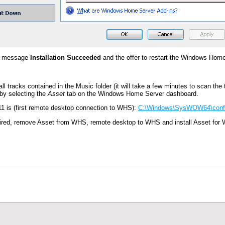
 a message
Installation Succeeded
and the offer to restart the Windows Hom
g all tracks contained in the Music folder (it will take a few minutes to scan t
by selecting the
Asset
tab on the Windows Home Server dashboard.
1 is (first remote desktop connection to WHS):
C:\Windows\SysWOW64\config
equired, remove Asset from WHS, remote desktop to WHS and install Asset for 