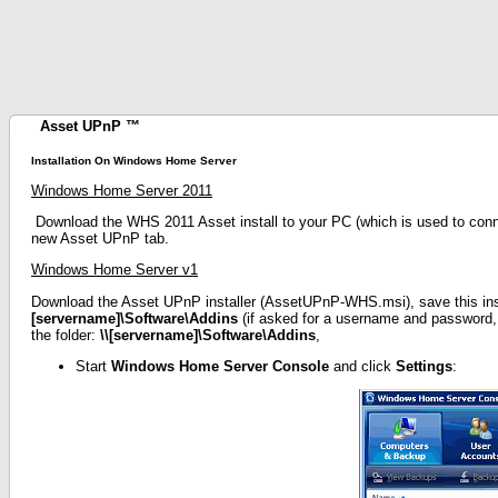
Asset UPnP ™
Installation On Windows Home Server
Windows Home Server 2011
Download the WHS 2011 Asset install to your PC (which is used to connec
new Asset UPnP tab.
Windows Home Server v1
Download the Asset UPnP installer (AssetUPnP-WHS.msi), save this insta
[servername]\Software\Addins
(if asked for a username and password,
the folder:
\\[servername]\Software\Addins
,
Start
Windows Home Server Console
and click
Settings
: