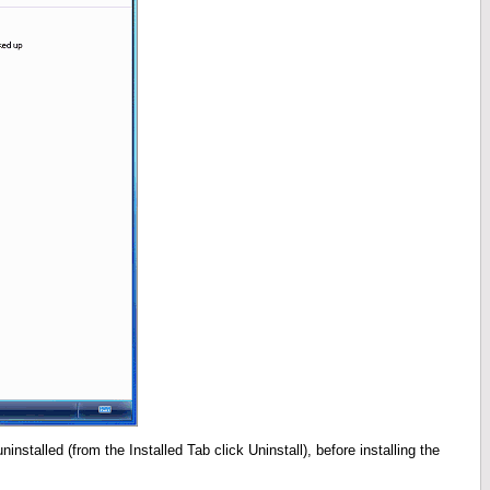
installed (from the Installed Tab click Uninstall), before installing the